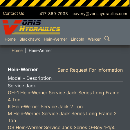
Contact Us
417-869-7933 cavery@vorishydraulics.com
SKIP TO MAIN CONTENT
Home
Blackhawk
Hein-Werner
Lincoln
Walker
Home
Hein-Werner
Hein-Werner
Send Request For Information
Model - Description
Service Jack
GH-1 Hein-Werner Service Jack Series Long Frame
4 Ton
K Hein-Werner Service Jack 2 Ton
M Hein-Werner Service Jack Series Long Frame 2
Ton
OS Hein-Werner Service Jack Series O-Boy 1-1/4