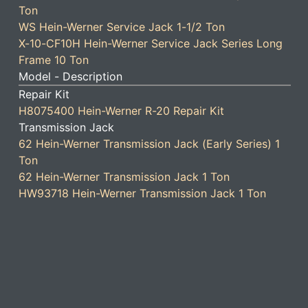
Ton
WS Hein-Werner Service Jack 1-1/2 Ton
X-10-CF10H Hein-Werner Service Jack Series Long
Frame 10 Ton
Model - Description
Repair Kit
H8075400 Hein-Werner R-20 Repair Kit
Transmission Jack
62 Hein-Werner Transmission Jack (Early Series) 1
Ton
62 Hein-Werner Transmission Jack 1 Ton
HW93718 Hein-Werner Transmission Jack 1 Ton