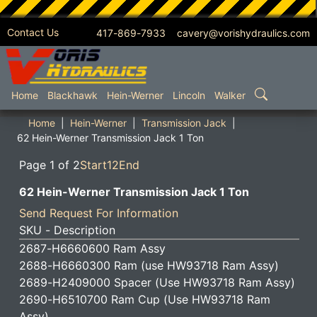
Contact Us
417-869-7933 cavery@vorishydraulics.com
SKIP TO MAIN CONTENT
Home
Blackhawk
Hein-Werner
Lincoln
Walker
Home
Hein-Werner
Transmission Jack
62 Hein-Werner Transmission Jack 1 Ton
Page 1 of 2
Start
1
2
End
62 Hein-Werner Transmission Jack 1 Ton
Send Request For Information
SKU - Description
2687-H6660600 Ram Assy
2688-H6660300 Ram (use HW93718 Ram Assy)
2689-H2409000 Spacer (Use HW93718 Ram Assy)
2690-H6510700 Ram Cup (Use HW93718 Ram
Assy)