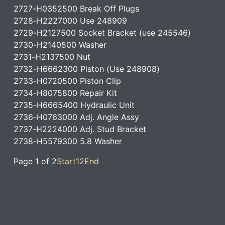
2727-H0352500 Break Off Plugs
2728-H2227000 Use 248909
2729-H2127500 Socket Bracket (use 245546)
2730-H2140500 Washer
2731-H2137500 Nut
2732-H6662300 Piston (Use 248908)
2733-H0720500 Piston Clip
2734-H8075800 Repair Kit
2735-H6665400 Hydraulic Unit
2736-H0763000 Adj. Angle Assy
2737-H2224000 Adj. Stud Bracket
2738-H5579300 5.8 Washer
Page 1 of 2
Start
1
2
End