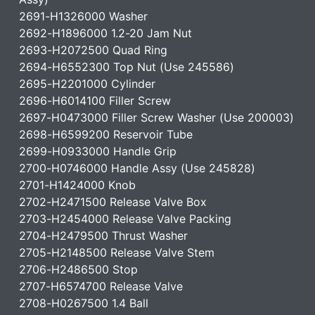
2691-H1326000 Washer
2692-H1896000 1.2-20 Jam Nut
2693-H2072500 Quad Ring
2694-H6552300 Top Nut (Use 245586)
2695-H2201000 Cylinder
2696-H6014100 Filler Screw
2697-H0473000 Filler Screw Washer (Use 200003)
2698-H6599200 Reservoir Tube
2699-H0933000 Handle Grip
2700-H0746000 Handle Assy (Use 245828)
2701-H1424000 Knob
2702-H2471500 Release Valve Box
2703-H2454000 Release Valve Packing
2704-H2479500 Thrust Washer
2705-H2148500 Release Valve Stem
2706-H2486500 Stop
2707-H6574700 Release Valve
2708-H0267500 1.4 Ball