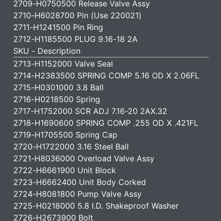
2709-H0750500 Release Valve Assy
2710-H6028700 Pin (Use 220021)
2711-H1241500 Pin Ring
2712-H1185500 PLUG 9.16-18 2A
SKU - Description
2713-H1152000 Valve Seal
2714-H2383500 SPRING COMP 5.16 OD X 2.06FL
2715-H0301000 3.8 Ball
2716-H0218500 Spring
2717-H1752000 SCR ADJ 7.16-20 2AX.32
2718-H1690600 SPRING COMP .255 OD X .421FL
2719-H1705500 Spring Cap
2720-H1722000 3.16 Steel Ball
2721-H8036000 Overload Valve Assy
2722-H6661900 Unit Block
2723-H6662400 Unit Body Corked
2724-H8081800 Pump Valve Assy
2725-H0218000 5.8 I.D. Shakeproof Washer
2726-H2673900 Bolt