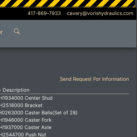
417-869-7933 cavery@vorishydraulics.com
r
Send Request For Information
 Description
H1934000 Center Stud
H2518000 Bracket
H0263000 Caster Balls(Set of 28)
H1946000 Caster Fork
H1937000 Caster Axle
H2544700 Push Nut