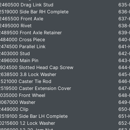
460500 Drag Link Stud
635-
519000 Side Bar RH Complete
636-
465500 Front Axle
637-
2495000 Rivet
638-
489500 Front Axle Retainer
639-
484000 Cross Piece
640-
474500 Parallel Link
641-
2403000 Stud
642-
496000 Main Pin
643-
924500 Slotted Head Cap Screw
644-
638500 3.8 Lock Washer
645-
521000 Caster Tie Rod
646-
519500 Caster Extension Cover
647-
035000 Front Wheel
648-
1067000 Washer
649-
2449000 Clip
650-
519100 Side Bar LH Complete
651-
215600 1.2 Lock Washer
652-