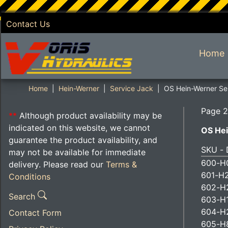
Contact Us
SKIP TO MAIN CONTENT
Home
Home
Hein-Werner
Service Jack
OS Hein-Werner Ser
Page 2
**
Although product availability may be
indicated on this website, we cannot
OS Hei
guarantee the product availability, and
SKU - 
may not be available for immediate
600-H0
delivery. Please read our
Terms &
601-H2
Conditions
602-H2
Search
603-H1
604-H
Contact Form
605-H