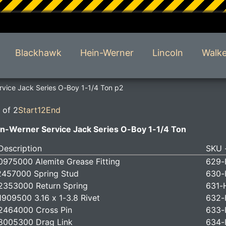
Blackhawk
Hein-Werner
Lincoln
Walke
vice Jack Series O-Boy 1-1/4 Ton p2
 of 2
Start
1
2
End
n-Werner Service Jack Series O-Boy 1-1/4 Ton
Description
SKU -
975000 Alemite Grease Fitting
629-
457000 Spring Stud
630-
353000 Return Spring
631-
909500 3.16 x 1-3.8 Rivet
632-
2464000 Cross Pin
633-
8005300 Drag Link
634-