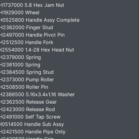
H1737000 5.8 Hex Jam Nut
H1929000 Wheel
H0525800 Handle Assy Complete
H2382000 Finger Stud
H2497000 Handle Pivot Pin
H2512500 Handle Fork
H2554000 1.4-28 Hex Head Nut
H2379000 Spring
H2381000 Spring
H2384500 Spring Stud
H2373000 Pump Roller
H2508500 Roller Pin
H2386500 5.16x3.4x1.16 Washer
H2362500 Release Gear
H2423000 Release Rod
H2491000 Self Tap Screw
H0514500 Handle Sub Assy
H2421500 Handle Pipe Only