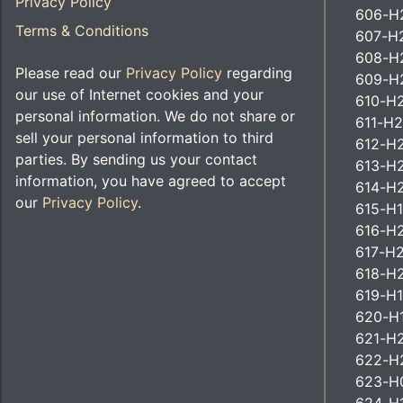
Privacy Policy
606-H2
Terms & Conditions
607-H2
608-H2
Please read our
Privacy Policy
regarding
609-H
our use of Internet cookies and your
610-H2
personal information. We do not share or
611-H2
sell your personal information to third
612-H2
parties. By sending us your contact
613-H
information, you have agreed to accept
614-H2
our
Privacy Policy
.
615-H1
616-H2
617-H2
618-H2
619-H1
620-H
621-H
622-H2
623-H0