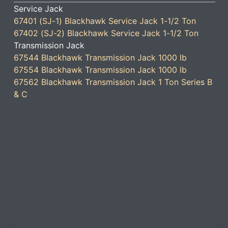
Service Jack
67401 (SJ-1) Blackhawk Service Jack 1-1/2 Ton
67402 (SJ-2) Blackhawk Service Jack 1-1/2 Ton
Transmission Jack
67544 Blackhawk Transmission Jack 1000 lb
67554 Blackhawk Transmission Jack 1000 lb
67562 Blackhawk Transmission Jack 1 Ton Series B
& C