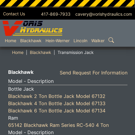
Contact Us
417-869-7933 cavery@vorishydraulics.com
SKIP TO MAIN CONTENT
Home
Blackhawk
Hein-Werner
Lincoln
Walker
Home
Blackhawk
Transmission Jack
Blackhawk
Send Request For Information
Model - Description
Bottle Jack
Blackhawk 2 Ton Bottle Jack Model 67132
Blackhawk 4 Ton Bottle Jack Model 67133
Blackhawk 6 Ton Bottle Jack Model 67134
Ram
65142 Blackhawk Ram Series RC-540 4 Ton
Model - Description