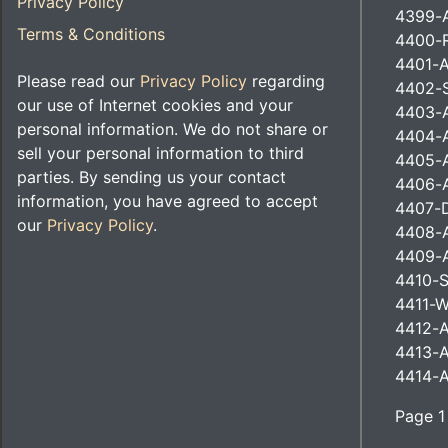
Privacy Policy
4399-
Terms & Conditions
4400-R
4401-A
Please read our
Privacy Policy
regarding
4402-S
our use of Internet cookies and your
4403-A
personal information. We do not share or
4404-A
sell your personal information to third
4405-
parties. By sending us your contact
4406-A
information, you have agreed to accept
4407-D
our
Privacy Policy
.
4408-A
4409-
4410-S
4411-W
4412-A
4413-A
4414-A
Page 1