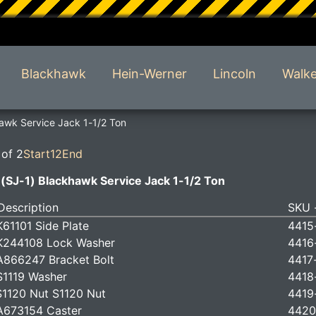
Blackhawk
Hein-Werner
Lincoln
Walke
awk Service Jack 1-1/2 Ton
 of 2
Start
1
2
End
(SJ-1) Blackhawk Service Jack 1-1/2 Ton
Description
SKU -
61101 Side Plate
4415
K244108 Lock Washer
4416
866247 Bracket Bolt
4417
1119 Washer
4418
1120 Nut S1120 Nut
4419
A673154 Caster
4420