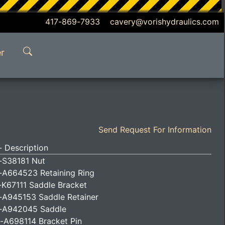
417-869-7933 cavery@vorishydraulics.com
r
Send Request For Information
 Description
-S38181 Nut
-A664523 Retaining Ring
-K67111 Saddle Bracket
-A945153 Saddle Retainer
-A942045 Saddle
-A698114 Bracket Pin