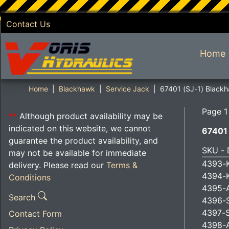
Contact Us
SKIP TO MAIN CONTENT
Home
Home
Blackhawk
Service Jack
67401 (SJ-1) Blackh
Page 1
**
Although product availability may be
indicated on this website, we cannot
67401 
guarantee the product availability, and
SKU - 
may not be available for immediate
4393-K
delivery. Please read our
Terms &
4394-
Conditions
4395-A
Search
4396-S
4397-S
Contact Form
4398-