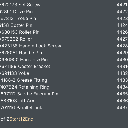
A672173 Set Screw
4421
2861 Drive Pin
4422
678121 Yoke Pin
4423
158 Cotter Pin
4424
680153 Roller Pin
4426
679232 Roller
4427
A423138 Handle Lock Screw
4428
676061 Handle Pin
4429
686900 Handle w.Pin
4430
671189 Caster Bracket
4431
A691133 Yoke
4432
4188-2 Grease Fitting
4433
407524 Retaining Ring
4434
697112 Saddle Fulcrum Pin
4435
688103 Lift Arm
4436
701116 Parallel Link
4437
 of 2
Start
1
2
End