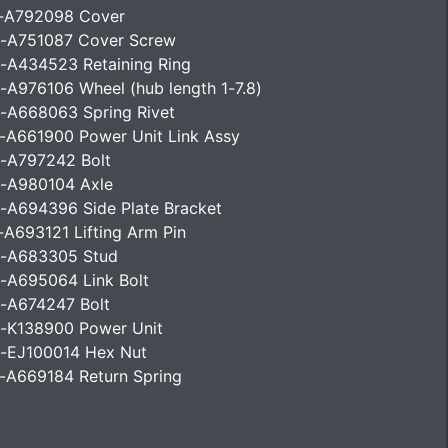
-A792098 Cover
-A751087 Cover Screw
-A434523 Retaining Ring
-A976106 Wheel (hub length 1-7.8)
-A668063 Spring Rivet
-A661900 Power Unit Link Assy
-A797242 Bolt
-A980104 Axle
-A694396 Side Plate Bracket
-A693121 Lifting Arm Pin
-A683305 Stud
-A695064 Link Bolt
-A674247 Bolt
-K138900 Power Unit
-EJ100014 Hex Nut
-A669184 Return Spring