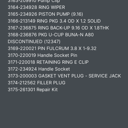
3163-209910 Pump Clip
3164-234928 RING WIPER
3165-234926 PISTON PUMP (9.16)
3166-213149 RING PKG 3.4 OD X 1.2 SOLID
3167-236875 RING BACK-UP 9.16 OD X 1.8THK
3168-236876 PKG U-CUP BUNA-N A80
DISCONTINUED (12347)
3169-220021 PIN FULCRUM 3.8 X 1-9.32
3170-220019 Handle Socket Pin
3171-220018 RETAINING RING E CLIP
3172-234924 Handle Socket
3173-200003 GASKET VENT PLUG - SERVICE JACK
3174-212562 FILLER PLUG
3175-261301 Repair Kit