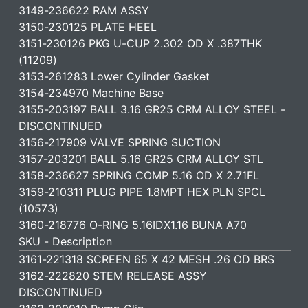
3149-236622 RAM ASSY
3150-230125 PLATE HEEL
3151-230126 PKG U-CUP 2.302 OD X .387THK
(11209)
3153-261283 Lower Cylinder Gasket
3154-234970 Machine Base
3155-203197 BALL 3.16 GR25 CRM ALLOY STEEL -
DISCONTINUED
3156-217909 VALVE SPRING SUCTION
3157-203201 BALL 5.16 GR25 CRM ALLOY STL
3158-236627 SPRING COMP 5.16 OD X 2.71FL
3159-210311 PLUG PIPE 1.8MPT HEX PLN SPCL
(10573)
3160-218776 O-RING 5.16IDX1.16 BUNA A70
SKU - Description
3161-221318 SCREEN 65 X 42 MESH .26 OD BRS
3162-222820 STEM RELEASE ASSY
DISCONTINUED