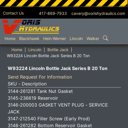
Contact Us
417-869-7933 cavery@vorishydraulics.com
SKIP TO MAIN CONTENT
Home
Blackhawk
Hein-Werner
Lincoln
Walker
Home
Lincoln
Bottle Jack
W93224 Lincoln Bottle Jack Series B 20 Ton
W93224 Lincoln Bottle Jack Series B 20 Ton
Send Request For Information
SKU - Description
3144-261281 Tank Nut Gasket
3145-236619 Reservoir
3146-200003 GASKET VENT PLUG - SERVICE
JACK
3147-212540 Filler Screw (Early Prod)
3148-261282 Bottom Reservoir Gasket